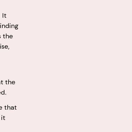
 It
binding
s the
ise,
t the
ed.
e that
it