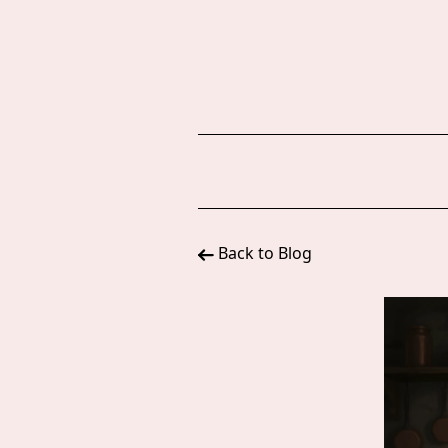
Back to Blog