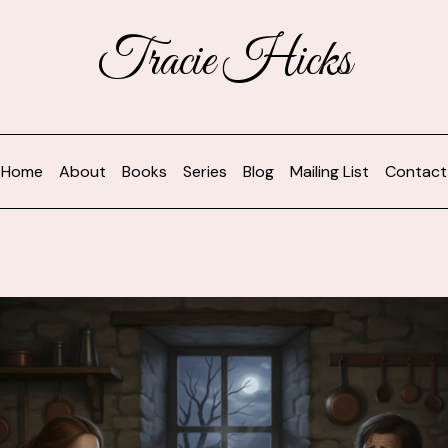
Tracie Hicks
Home
About
Books
Series
Blog
Mailing List
Contact