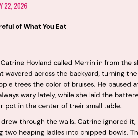
Y 22, 2026
reful of What You Eat
atrine Hovland called Merrin in from the s
ht wavered across the backyard, turning the
ple trees the color of bruises. He paused a
always wary lately, while she laid the batter
 pot in the center of their small table.
 drew through the walls. Catrine ignored it,
g two heaping ladles into chipped bowls. T