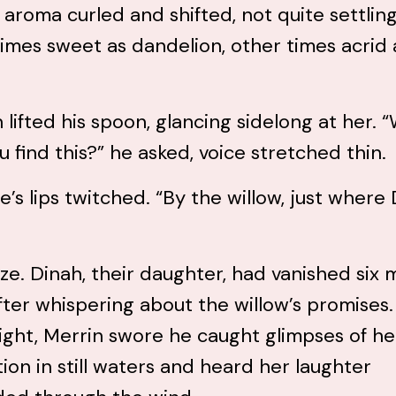
 aroma curled and shifted, not quite settling
mes sweet as dandelion, other times acrid 
 lifted his spoon, glancing sidelong at her.
u find this?” he asked, voice stretched thin.
e’s lips twitched. “By the willow, just where
ze. Dinah, their daughter, had vanished six
fter whispering about the willow’s promises.
ight, Merrin swore he caught glimpses of he
tion in still waters and heard her laughter