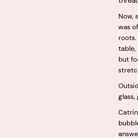
threa
Now, a
was of
roots
table,
but fo
stretc
Outsid
glass,
Catrin
bubble
answe