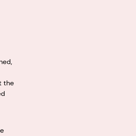
hed,
t the
ed
he