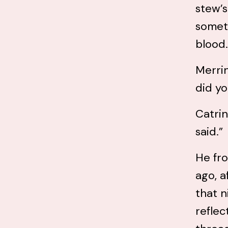
stew’s
someti
blood.
Merrin
did yo
Catrin
said.”
He fro
ago, a
that n
reflec