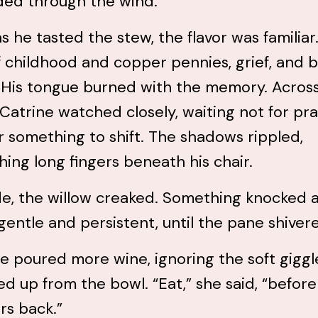
ded through the wind.
s he tasted the stew, the flavor was familiar.
 childhood and copper pennies, grief, and 
. His tongue burned with the memory. Acros
 Catrine watched closely, waiting not for pra
r something to shift. The shadows rippled,
hing long fingers beneath his chair.
e, the willow creaked. Something knocked a
 gentle and persistent, until the pane shiver
e poured more wine, ignoring the soft giggl
d up from the bowl. “Eat,” she said, “before 
rs back.”