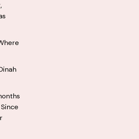
,
as
 “Where
 Dinah
 months
 Since
r