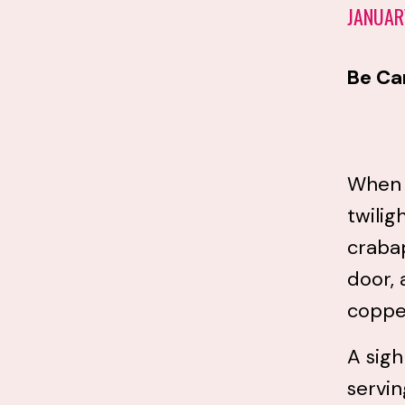
JANUAR
Be Ca
When C
twilig
crabap
door, 
copper
A sigh
servin