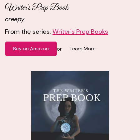
Writer's Prep Book
creepy
From the series:
Writer's Prep Books
Buy on Amazon
Learn More
or