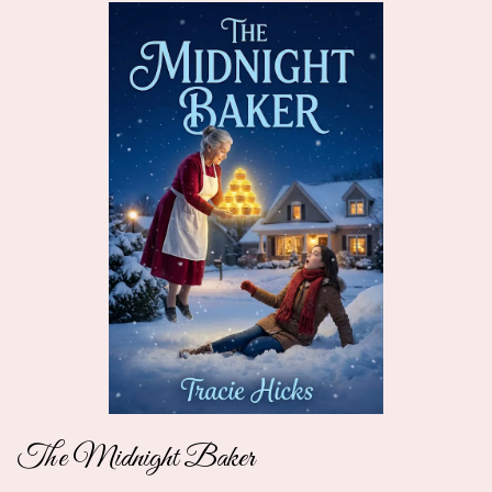
The Midnight Baker