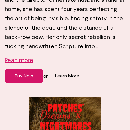
home, she has spent four years perfecting
the art of being invisible, finding safety in the
silence of the dead and the distance of a
back-row pew. Her only secret rebellion is
tucking handwritten Scripture into...
Read more
Buy Now
Learn More
or