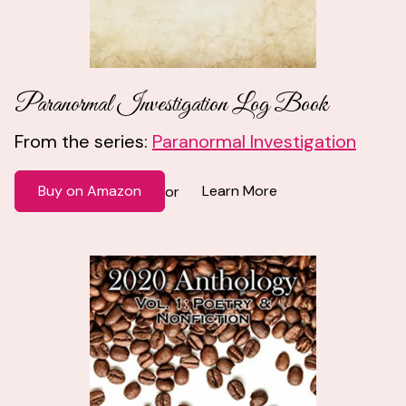
Paranormal Investigation Log Book
From the series:
Paranormal Investigation
Buy on Amazon
Learn More
or