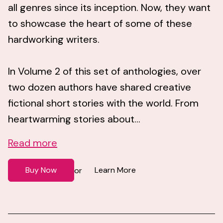
all genres since its inception. Now, they want
to showcase the heart of some of these
hardworking writers.
In Volume 2 of this set of anthologies, over
two dozen authors have shared creative
fictional short stories with the world. From
heartwarming stories about...
Read more
Buy Now
Learn More
or