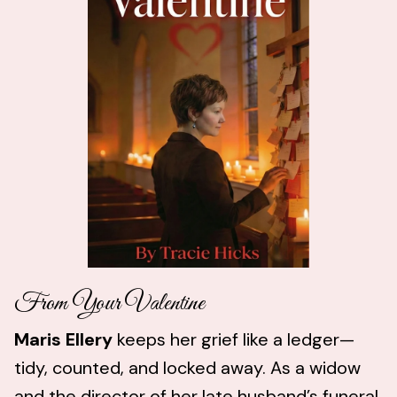
From Your Valentine
Maris Ellery
keeps her grief like a ledger—
tidy, counted, and locked away. As a widow
and the director of her late husband’s funeral