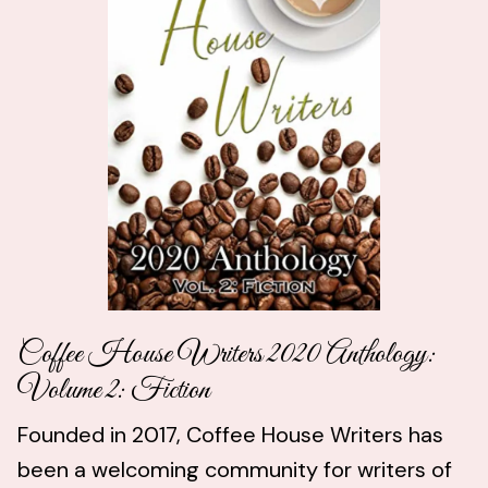
Coffee House Writers 2020 Anthology:
Volume 2: Fiction
Founded in 2017, Coffee House Writers has
been a welcoming community for writers of