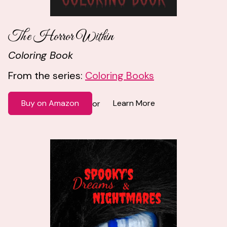
The Horror Within
Coloring Book
From the series:
Coloring Books
Buy on Amazon
Learn More
or