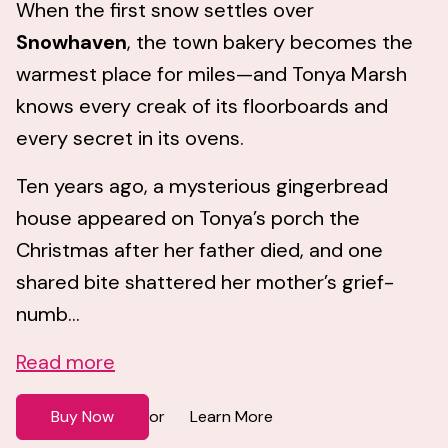
When the first snow settles over
Snowhaven
, the town bakery becomes the
warmest place for miles—and Tonya Marsh
knows every creak of its floorboards and
every secret in its ovens.
Ten years ago, a mysterious gingerbread
house appeared on Tonya’s porch the
Christmas after her father died, and one
shared bite shattered her mother’s grief-
numb...
Read more
Buy Now
Learn More
or