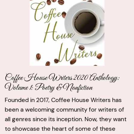
Coffee House Writers 2020 Anthology:
Volume 1: Poetry & Nonfiction
Founded in 2017, Coffee House Writers has
been a welcoming community for writers of
all genres since its inception. Now, they want
to showcase the heart of some of these