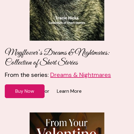
Mayflower’s Dreams & Nightmares:
Collection of Short Stories
From the series:
Dreams & Nightmares
Buy Now
Learn More
or