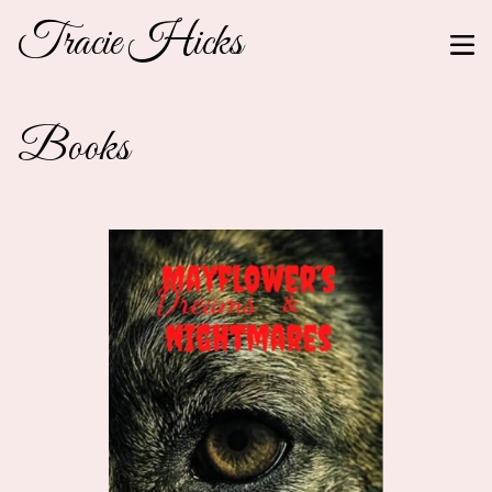
Tracie Hicks
Books