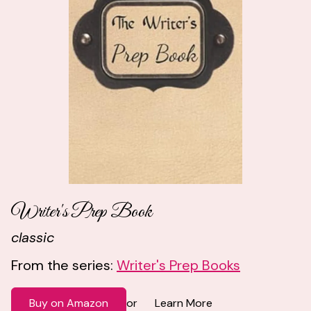
Writer's Prep Book
classic
From the series:
Writer's Prep Books
Buy on Amazon
Learn More
or