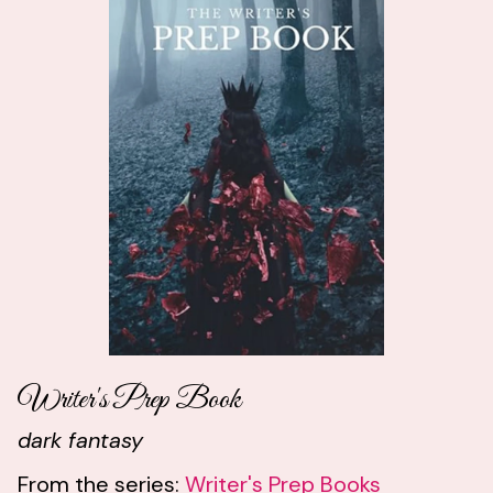
Writer's Prep Book
dark fantasy
From the series:
Writer's Prep Books