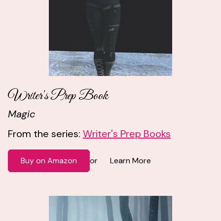
Writer's Prep Book
Magic
From the series:
Writer's Prep Books
Buy on Amazon
Learn More
or