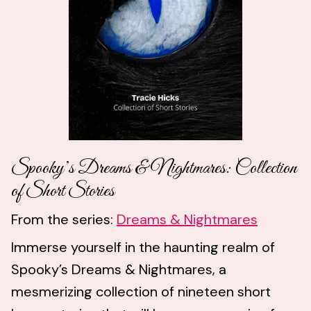
Spooky’s Dreams & Nightmares: Collection
of Short Stories
From the series:
Dreams & Nightmares
Immerse yourself in the haunting realm of
Spooky’s Dreams & Nightmares, a
mesmerizing collection of nineteen short