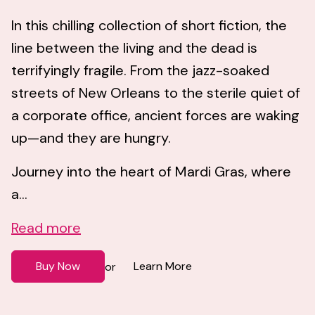
In this chilling collection of short fiction, the
line between the living and the dead is
terrifyingly fragile. From the jazz-soaked
streets of New Orleans to the sterile quiet of
a corporate office, ancient forces are waking
up—and they are hungry.
Journey into the heart of Mardi Gras, where
a...
Read more
Buy Now
Learn More
or