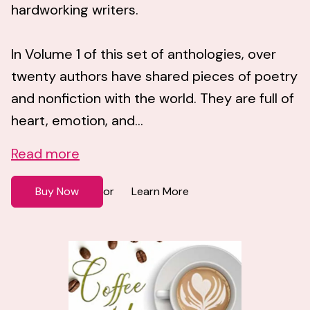
hardworking writers.
In Volume 1 of this set of anthologies, over
twenty authors have shared pieces of poetry
and nonfiction with the world. They are full of
heart, emotion, and...
Read more
Buy Now
Learn More
or