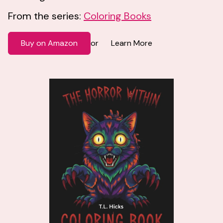
From the series:
Coloring Books
Buy on Amazon
Learn More
or