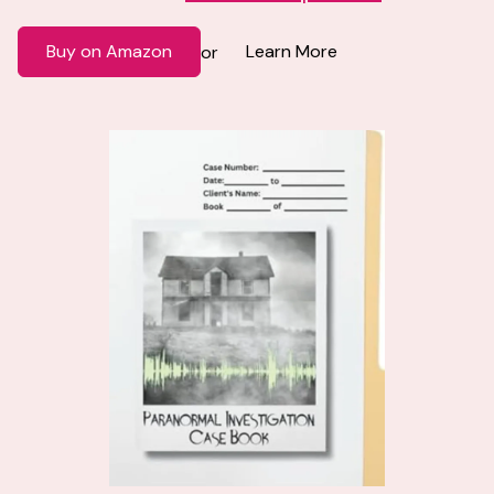
Buy on Amazon
Learn More
or