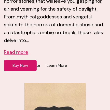
horror stories that will leave you gasping for
air and yearning for the safety of daylight.
From mythical goddesses and vengeful
spirits to the horrors of domestic abuse and
a catastrophic zombie outbreak, these tales
delve into...
Read more
Buy Now
Learn More
or