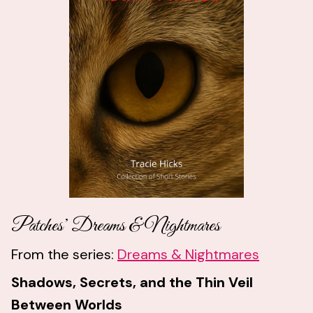
Patches’ Dreams & Nightmares
From the series:
Dreams & Nightmares
Shadows, Secrets, and the Thin Veil
Between Worlds