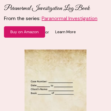
Paranormal Investigation Log Book
From the series:
Paranormal Investigation
Buy on Amazon
Learn More
or