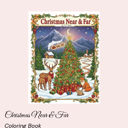
Christmas Near & Far
Coloring Book