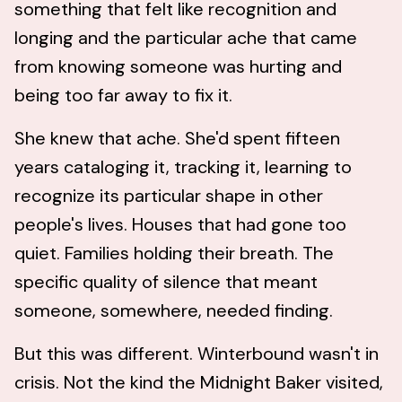
something that felt like recognition and
longing and the particular ache that came
from knowing someone was hurting and
being too far away to fix it.
She knew that ache. She'd spent fifteen
years cataloging it, tracking it, learning to
recognize its particular shape in other
people's lives. Houses that had gone too
quiet. Families holding their breath. The
specific quality of silence that meant
someone, somewhere, needed finding.
But this was different. Winterbound wasn't in
crisis. Not the kind the Midnight Baker visited,