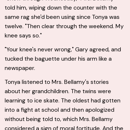
told him, wiping down the counter with the
same rag she'd been using since Tonya was
twelve. "Then clear through the weekend. My
knee says so."
"Your knee's never wrong," Gary agreed, and
tucked the baguette under his arm like a
newspaper.
Tonya listened to Mrs. Bellamy's stories
about her grandchildren. The twins were
learning to ice skate. The oldest had gotten
into a fight at school and then apologized
without being told to, which Mrs. Bellamy
considered a sign of moral fortitude. And the