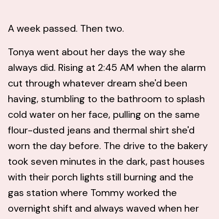
A week passed. Then two.
Tonya went about her days the way she
always did. Rising at 2:45 AM when the alarm
cut through whatever dream she'd been
having, stumbling to the bathroom to splash
cold water on her face, pulling on the same
flour-dusted jeans and thermal shirt she'd
worn the day before. The drive to the bakery
took seven minutes in the dark, past houses
with their porch lights still burning and the
gas station where Tommy worked the
overnight shift and always waved when her