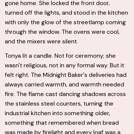
gone home. She locked the front door,
turned off the lights, and stood in the kitchen
with only the glow of the streetlamp coming
through the window. The ovens were cool,
and the mixers were silent.
Tonya lit a candle. Not for ceremony; she
wasn't religious, not in any formal way. But it
felt right. The Midnight Baker's deliveries had
always carried warmth, and warmth needed
fire. The flame cast dancing shadows across
the stainless steel counters, turning the
industrial kitchen into something older,
something that remembered when bread
was made by firelight and every loaf was a