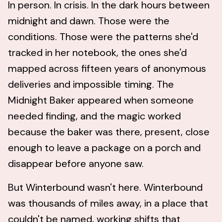
In person. In crisis. In the dark hours between
midnight and dawn. Those were the
conditions. Those were the patterns she'd
tracked in her notebook, the ones she'd
mapped across fifteen years of anonymous
deliveries and impossible timing. The
Midnight Baker appeared when someone
needed finding, and the magic worked
because the baker was there, present, close
enough to leave a package on a porch and
disappear before anyone saw.
But Winterbound wasn't here. Winterbound
was thousands of miles away, in a place that
couldn't be named, working shifts that