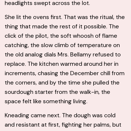
headlights swept across the lot.
She lit the ovens first. That was the ritual, the
thing that made the rest of it possible. The
click of the pilot, the soft whoosh of flame
catching, the slow climb of temperature on
the old analog dials Mrs. Bellamy refused to
replace. The kitchen warmed around her in
increments, chasing the December chill from
the corners, and by the time she pulled the
sourdough starter from the walk-in, the
space felt like something living.
Kneading came next. The dough was cold
and resistant at first, fighting her palms, but