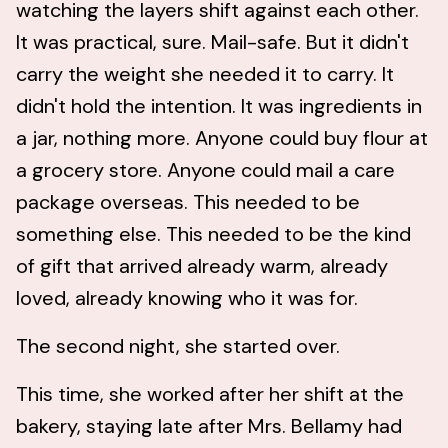
watching the layers shift against each other.
It was practical, sure. Mail-safe. But it didn't
carry the weight she needed it to carry. It
didn't hold the intention. It was ingredients in
a jar, nothing more. Anyone could buy flour at
a grocery store. Anyone could mail a care
package overseas. This needed to be
something else. This needed to be the kind
of gift that arrived already warm, already
loved, already knowing who it was for.
The second night, she started over.
This time, she worked after her shift at the
bakery, staying late after Mrs. Bellamy had