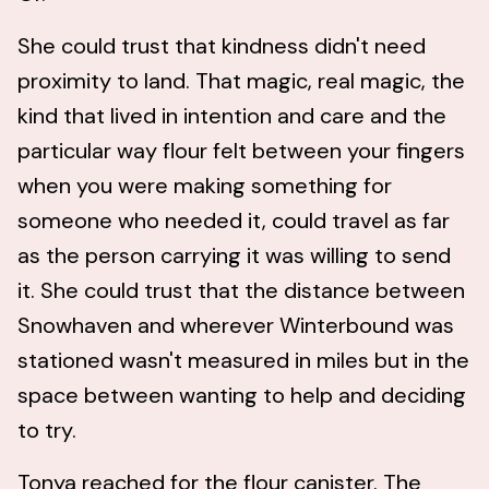
She could trust that kindness didn't need
proximity to land. That magic, real magic, the
kind that lived in intention and care and the
particular way flour felt between your fingers
when you were making something for
someone who needed it, could travel as far
as the person carrying it was willing to send
it. She could trust that the distance between
Snowhaven and wherever Winterbound was
stationed wasn't measured in miles but in the
space between wanting to help and deciding
to try.
Tonya reached for the flour canister. The