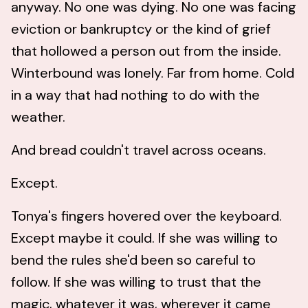
anyway. No one was dying. No one was facing
eviction or bankruptcy or the kind of grief
that hollowed a person out from the inside.
Winterbound was lonely. Far from home. Cold
in a way that had nothing to do with the
weather.
And bread couldn't travel across oceans.
Except.
Tonya's fingers hovered over the keyboard.
Except maybe it could. If she was willing to
bend the rules she'd been so careful to
follow. If she was willing to trust that the
magic, whatever it was, wherever it came