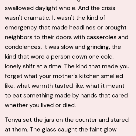
swallowed daylight whole. And the crisis
wasn't dramatic. It wasn't the kind of
emergency that made headlines or brought
neighbors to their doors with casseroles and
condolences. It was slow and grinding, the
kind that wore a person down one cold,
lonely shift at a time. The kind that made you
forget what your mother's kitchen smelled
like, what warmth tasted like, what it meant
to eat something made by hands that cared
whether you lived or died.
Tonya set the jars on the counter and stared
at them. The glass caught the faint glow