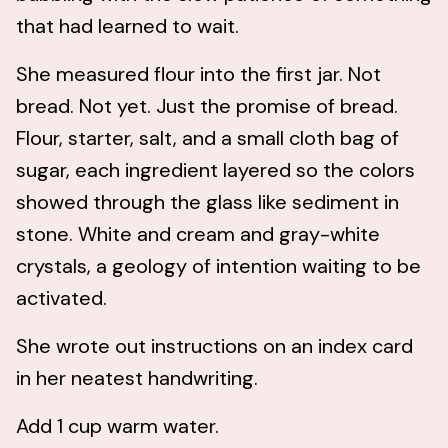
that had learned to wait.
She measured flour into the first jar. Not
bread. Not yet. Just the promise of bread.
Flour, starter, salt, and a small cloth bag of
sugar, each ingredient layered so the colors
showed through the glass like sediment in
stone. White and cream and gray-white
crystals, a geology of intention waiting to be
activated.
She wrote out instructions on an index card
in her neatest handwriting.
Add 1 cup warm water.