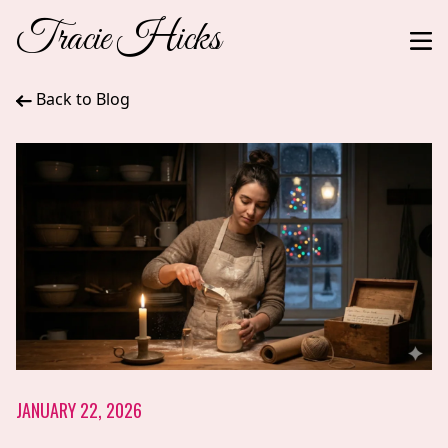
Tracie Hicks
Back to Blog
JANUARY 22, 2026