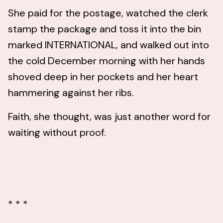
She paid for the postage, watched the clerk
stamp the package and toss it into the bin
marked INTERNATIONAL, and walked out into
the cold December morning with her hands
shoved deep in her pockets and her heart
hammering against her ribs.
Faith, she thought, was just another word for
waiting without proof.
* * *