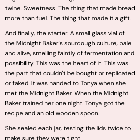
twine. Sweetness. The thing that made bread
more than fuel. The thing that made it a gift.
And finally, the starter. A small glass vial of
the Midnight Baker's sourdough culture, pale
and alive, smelling faintly of fermentation and
possibility. This was the heart of it. This was
the part that couldn't be bought or replicated
or faked. It was handed to Tonya when she
met the Midnight Baker. When the Midnight
Baker trained her one night. Tonya got the
recipe and an old wooden spoon.
She sealed each jar, testing the lids twice to
make sure they were tight.