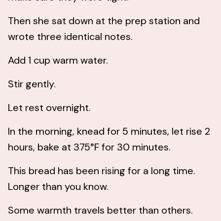
Then she sat down at the prep station and
wrote three identical notes.
Add 1 cup warm water.
Stir gently.
Let rest overnight.
In the morning, knead for 5 minutes, let rise 2
hours, bake at 375°F for 30 minutes.
This bread has been rising for a long time.
Longer than you know.
Some warmth travels better than others.