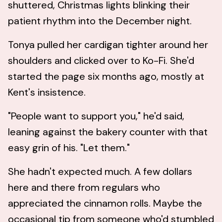
shuttered, Christmas lights blinking their
patient rhythm into the December night.
Tonya pulled her cardigan tighter around her
shoulders and clicked over to Ko-Fi. She'd
started the page six months ago, mostly at
Kent's insistence.
"People want to support you," he'd said,
leaning against the bakery counter with that
easy grin of his. "Let them."
She hadn't expected much. A few dollars
here and there from regulars who
appreciated the cinnamon rolls. Maybe the
occasional tip from someone who'd stumbled