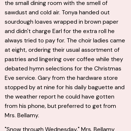
the small dining room with the smell of
sawdust and cold air. Tonya handed out
sourdough loaves wrapped in brown paper
and didn't charge Earl for the extra roll he
always tried to pay for. The choir ladies came
at eight, ordering their usual assortment of
pastries and lingering over coffee while they
debated hymn selections for the Christmas
Eve service. Gary from the hardware store
stopped by at nine for his daily baguette and
the weather report he could have gotten
from his phone, but preferred to get from
Mrs. Bellamy.
"Snow through Wednesday," Mrs. Bellamy