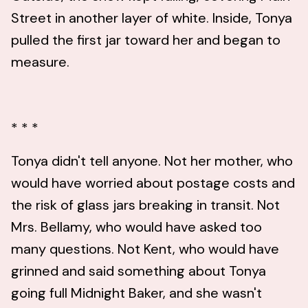
Street in another layer of white. Inside, Tonya
pulled the first jar toward her and began to
measure.
* * *
Tonya didn't tell anyone. Not her mother, who
would have worried about postage costs and
the risk of glass jars breaking in transit. Not
Mrs. Bellamy, who would have asked too
many questions. Not Kent, who would have
grinned and said something about Tonya
going full Midnight Baker, and she wasn't