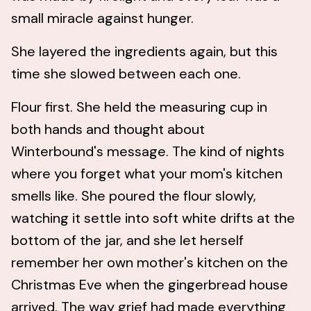
small miracle against hunger.
She layered the ingredients again, but this
time she slowed between each one.
Flour first. She held the measuring cup in
both hands and thought about
Winterbound's message. The kind of nights
where you forget what your mom's kitchen
smells like. She poured the flour slowly,
watching it settle into soft white drifts at the
bottom of the jar, and she let herself
remember her own mother's kitchen on the
Christmas Eve when the gingerbread house
arrived. The way grief had made everything