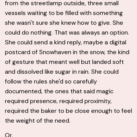
from the streetlamp outside, three small
vessels waiting to be filled with something
she wasn't sure she knew how to give. She
could do nothing. That was always an option.
She could send a kind reply, maybe a digital
postcard of Snowhaven in the snow, the kind
of gesture that meant well but landed soft
and dissolved like sugar in rain. She could
follow the rules she'd so carefully
documented, the ones that said magic
required presence, required proximity,
required the baker to be close enough to feel
the weight of the need.
Or.