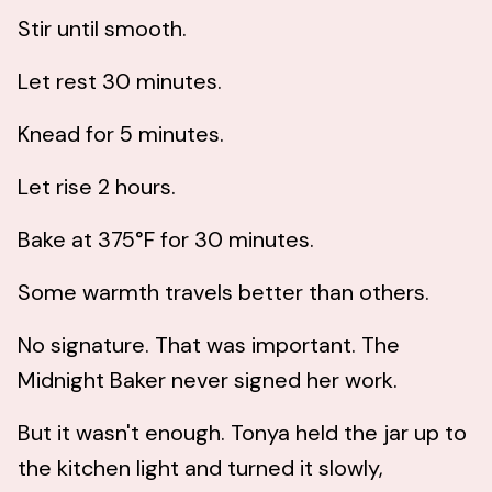
Stir until smooth.
Let rest 30 minutes.
Knead for 5 minutes.
Let rise 2 hours.
Bake at 375°F for 30 minutes.
Some warmth travels better than others.
No signature. That was important. The
Midnight Baker never signed her work.
But it wasn't enough. Tonya held the jar up to
the kitchen light and turned it slowly,