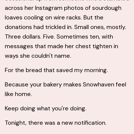
across her Instagram photos of sourdough
loaves cooling on wire racks. But the
donations had trickled in. Small ones, mostly.
Three dollars. Five. Sometimes ten, with
messages that made her chest tighten in
ways she couldn't name.
For the bread that saved my morning.
Because your bakery makes Snowhaven feel
like home.
Keep doing what you're doing.
Tonight, there was a new notification.