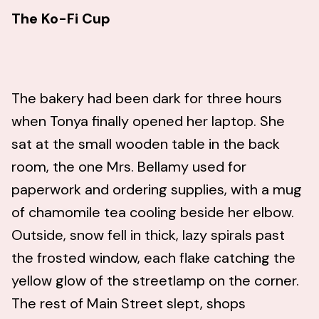
The Ko-Fi Cup
The bakery had been dark for three hours
when Tonya finally opened her laptop. She
sat at the small wooden table in the back
room, the one Mrs. Bellamy used for
paperwork and ordering supplies, with a mug
of chamomile tea cooling beside her elbow.
Outside, snow fell in thick, lazy spirals past
the frosted window, each flake catching the
yellow glow of the streetlamp on the corner.
The rest of Main Street slept, shops