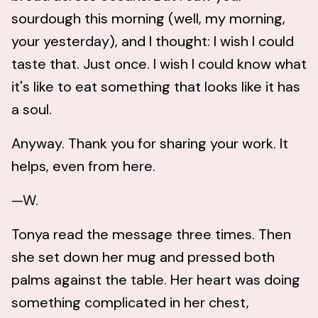
sourdough this morning (well, my morning,
your yesterday), and I thought: I wish I could
taste that. Just once. I wish I could know what
it's like to eat something that looks like it has
a soul.
Anyway. Thank you for sharing your work. It
helps, even from here.
—W.
Tonya read the message three times. Then
she set down her mug and pressed both
palms against the table. Her heart was doing
something complicated in her chest,