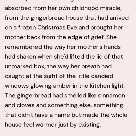
absorbed from her own childhood miracle,
from the gingerbread house that had arrived
on a frozen Christmas Eve and brought her
mother back from the edge of grief. She
remembered the way her mother's hands
had shaken when she'd lifted the lid of that
unmarked box, the way her breath had
caught at the sight of the little candied
windows glowing amber in the kitchen light.
The gingerbread had smelled like cinnamon
and cloves and something else, something
that didn't have a name but made the whole
house feel warmer just by existing.