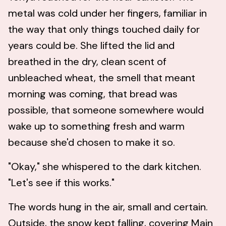
metal was cold under her fingers, familiar in
the way that only things touched daily for
years could be. She lifted the lid and
breathed in the dry, clean scent of
unbleached wheat, the smell that meant
morning was coming, that bread was
possible, that someone somewhere would
wake up to something fresh and warm
because she'd chosen to make it so.
"Okay," she whispered to the dark kitchen.
"Let's see if this works."
The words hung in the air, small and certain.
Outside, the snow kept falling, covering Main