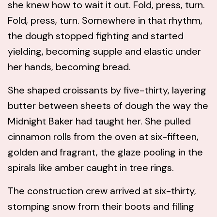
she knew how to wait it out. Fold, press, turn.
Fold, press, turn. Somewhere in that rhythm,
the dough stopped fighting and started
yielding, becoming supple and elastic under
her hands, becoming bread.
She shaped croissants by five-thirty, layering
butter between sheets of dough the way the
Midnight Baker had taught her. She pulled
cinnamon rolls from the oven at six-fifteen,
golden and fragrant, the glaze pooling in the
spirals like amber caught in tree rings.
The construction crew arrived at six-thirty,
stomping snow from their boots and filling