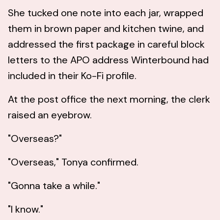
She tucked one note into each jar, wrapped
them in brown paper and kitchen twine, and
addressed the first package in careful block
letters to the APO address Winterbound had
included in their Ko-Fi profile.
At the post office the next morning, the clerk
raised an eyebrow.
"Overseas?"
"Overseas," Tonya confirmed.
"Gonna take a while."
"I know."