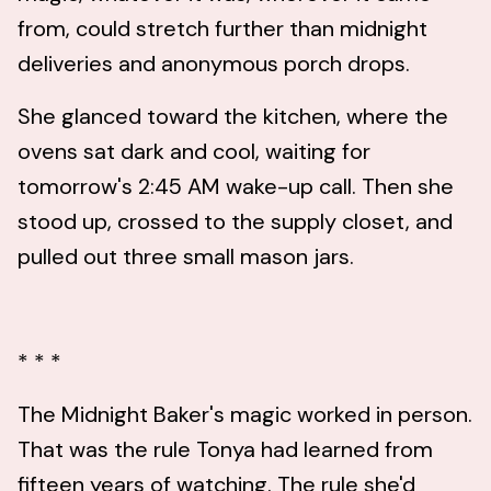
from, could stretch further than midnight
deliveries and anonymous porch drops.
She glanced toward the kitchen, where the
ovens sat dark and cool, waiting for
tomorrow's 2:45 AM wake-up call. Then she
stood up, crossed to the supply closet, and
pulled out three small mason jars.
* * *
The Midnight Baker's magic worked in person.
That was the rule Tonya had learned from
fifteen years of watching. The rule she'd