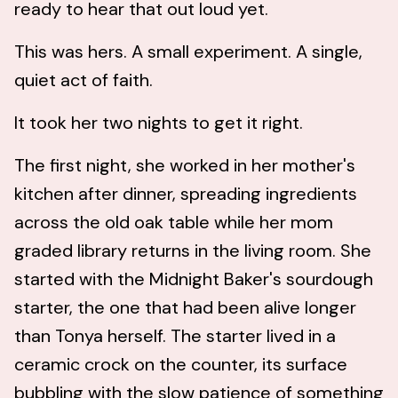
ready to hear that out loud yet.
This was hers. A small experiment. A single,
quiet act of faith.
It took her two nights to get it right.
The first night, she worked in her mother's
kitchen after dinner, spreading ingredients
across the old oak table while her mom
graded library returns in the living room. She
started with the Midnight Baker's sourdough
starter, the one that had been alive longer
than Tonya herself. The starter lived in a
ceramic crock on the counter, its surface
bubbling with the slow patience of something