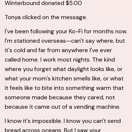
Winterbound donated $5.00
Tonya clicked on the message.
I've been following your Ko-Fi for months now.
I'm stationed overseas—can't say where, but
it's cold and far from anywhere I've ever
called home. I work most nights. The kind
where you forget what daylight looks like, or
what your mom's kitchen smells like, or what
it feels like to bite into something warm that
someone made because they cared, not
because it came out of a vending machine.
I know it's impossible. I know you can't send
bread across oceans. But I saw your