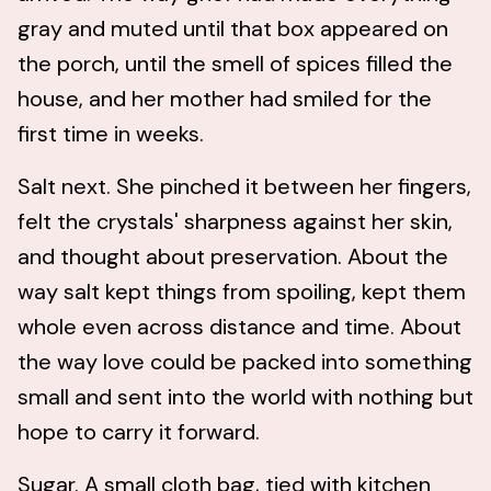
gray and muted until that box appeared on
the porch, until the smell of spices filled the
house, and her mother had smiled for the
first time in weeks.
Salt next. She pinched it between her fingers,
felt the crystals' sharpness against her skin,
and thought about preservation. About the
way salt kept things from spoiling, kept them
whole even across distance and time. About
the way love could be packed into something
small and sent into the world with nothing but
hope to carry it forward.
Sugar. A small cloth bag, tied with kitchen