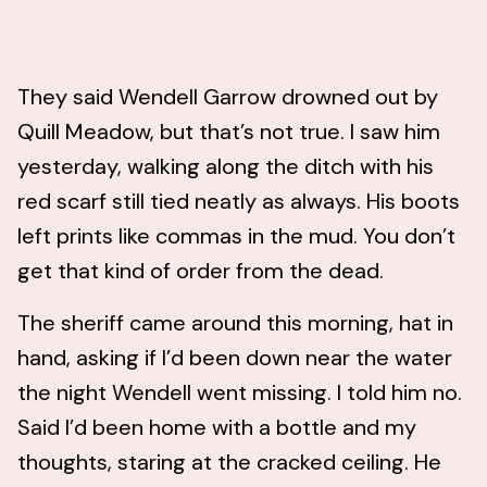
They said Wendell Garrow drowned out by
Quill Meadow, but that’s not true. I saw him
yesterday, walking along the ditch with his
red scarf still tied neatly as always. His boots
left prints like commas in the mud. You don’t
get that kind of order from the dead.
The sheriff came around this morning, hat in
hand, asking if I’d been down near the water
the night Wendell went missing. I told him no.
Said I’d been home with a bottle and my
thoughts, staring at the cracked ceiling. He