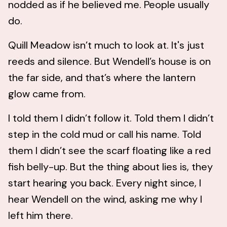
nodded as if he believed me. People usually
do.
Quill Meadow isn’t much to look at. It's just
reeds and silence. But Wendell’s house is on
the far side, and that’s where the lantern
glow came from.
I told them I didn’t follow it. Told them I didn’t
step in the cold mud or call his name. Told
them I didn’t see the scarf floating like a red
fish belly-up. But the thing about lies is, they
start hearing you back. Every night since, I
hear Wendell on the wind, asking me why I
left him there.