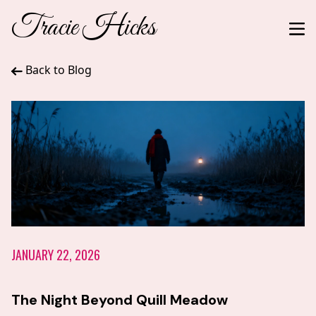
Tracie Hicks
Back to Blog
JANUARY 22, 2026
The Night Beyond Quill Meadow