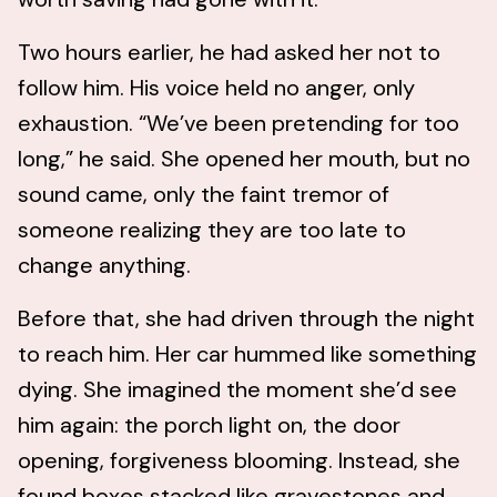
Two hours earlier, he had asked her not to
follow him. His voice held no anger, only
exhaustion. “We’ve been pretending for too
long,” he said. She opened her mouth, but no
sound came, only the faint tremor of
someone realizing they are too late to
change anything.
Before that, she had driven through the night
to reach him. Her car hummed like something
dying. She imagined the moment she’d see
him again: the porch light on, the door
opening, forgiveness blooming. Instead, she
found boxes stacked like gravestones and