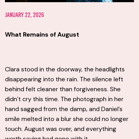
JANUARY 22, 2026
What Remains of August
Clara stood in the doorway, the headlights
disappearing into the rain. The silence left
behind felt cleaner than forgiveness. She
didn’t cry this time. The photograph in her
hand sagged from the damp, and Daniel’s
smile melted into a blur she could no longer
touch. August was over, and everything
worth saving had gone with it.