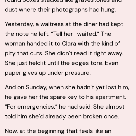
dust where their photographs had hung.
Yesterday, a waitress at the diner had kept
the note he left. “Tell her I waited.” The
woman handed it to Clara with the kind of
pity that cuts. She didn’t read it right away.
She just held it until the edges tore. Even
paper gives up under pressure.
And on Sunday, when she hadn’t yet lost him,
he gave her the spare key to his apartment.
“For emergencies,” he had said. She almost
told him she’d already been broken once.
Now, at the beginning that feels like an