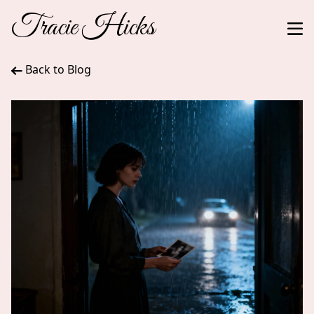
Tracie Hicks
Back to Blog