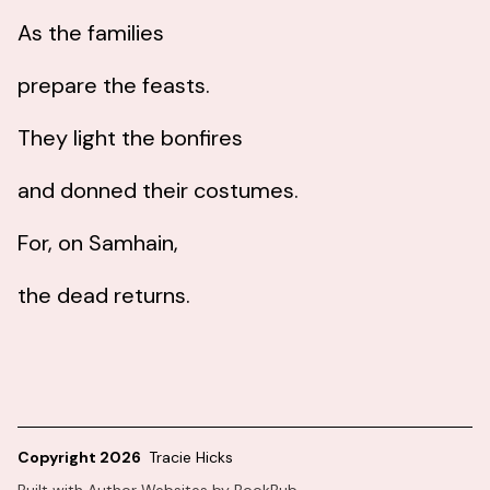
As the families
prepare the feasts.
They light the bonfires
and donned their costumes.
For, on Samhain,
the dead returns.
Copyright 2026
Tracie Hicks