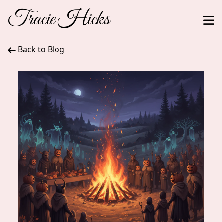
Tracie Hicks
Back to Blog