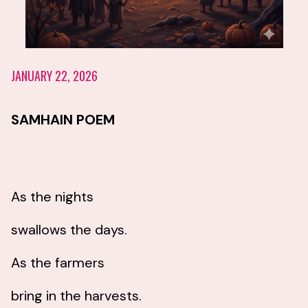
JANUARY 22, 2026
SAMHAIN POEM
As the nights
swallows the days.
As the farmers
bring in the harvests.