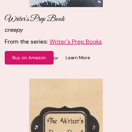
Writer's Prep Book
creepy
From the series:
Writer's Prep Books
Buy on Amazon
Learn More
or