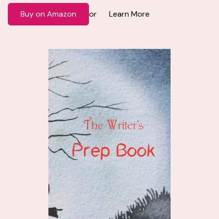
Buy on Amazon
Learn More
or