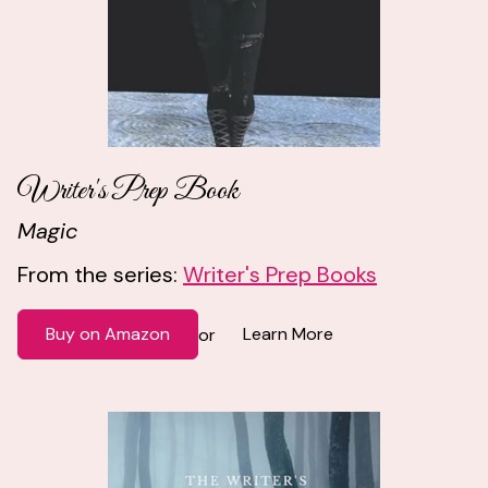
Writer's Prep Book
Magic
From the series:
Writer's Prep Books
Buy on Amazon
Learn More
or