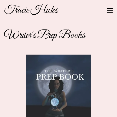
Tracie Hicks
Writer's Prep Books