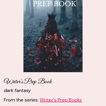
Writer's Prep Book
dark fantasy
From the series:
Writer's Prep Books