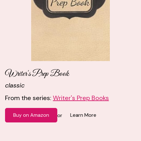
Writer's Prep Book
classic
From the series:
Writer's Prep Books
Buy on Amazon
Learn More
or