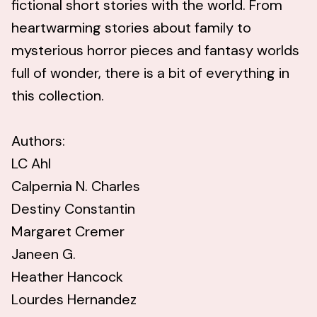
fictional short stories with the world. From
heartwarming stories about family to
mysterious horror pieces and fantasy worlds
full of wonder, there is a bit of everything in
this collection.
Authors:
LC Ahl
Calpernia N. Charles
Destiny Constantin
Margaret Cremer
Janeen G.
Heather Hancock
Lourdes Hernandez