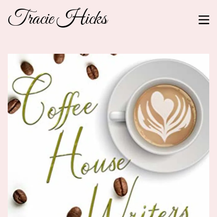
Tracie Hicks