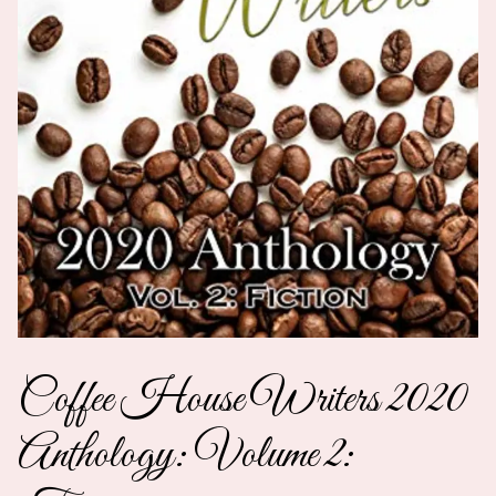
Coffee House Writers 2020
Anthology: Volume 2: