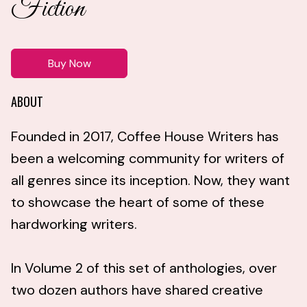
Fiction
Buy Now
ABOUT
Founded in 2017, Coffee House Writers has
been a welcoming community for writers of
all genres since its inception. Now, they want
to showcase the heart of some of these
hardworking writers.
In Volume 2 of this set of anthologies, over
two dozen authors have shared creative