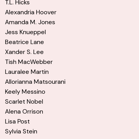
T.L. Hicks
Alexandria Hoover
Amanda M. Jones
Jess Knueppel
Beatrice Lane
Xander S. Lee
Tish MacWebber
Lauralee Martin
Allorianna Matsourani
Keely Messino
Scarlet Nobel
Alena Orrison
Lisa Post
Sylvia Stein